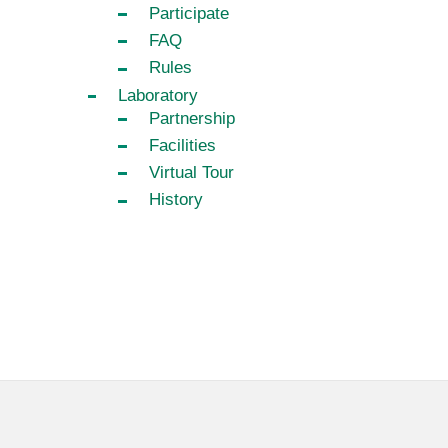
Participate
FAQ
Rules
Laboratory
Partnership
Facilities
Virtual Tour
History