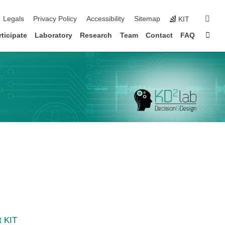
igation
sear
Legals
Privacy Policy
Accessibility
Sitemap
KIT
Sta
rticipate
Laboratory
Research
Team
Contact
FAQ
t KIT