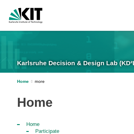
Karlsruhe Decision & Design Lab (KD²
Home
Home
Home
Participate