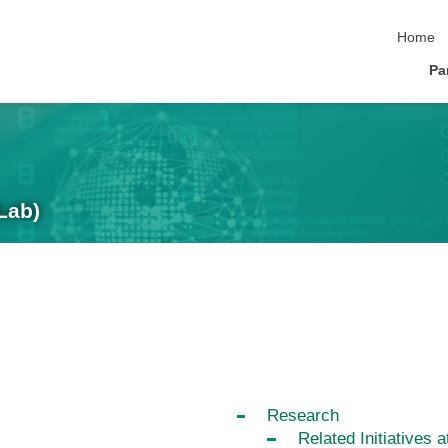
skip nav
Home
Pa
Lab)
Research
Related Initiatives a