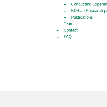
Conducting Experim
KD²Lab Research pr
Publications
Team
Contact
FAQ