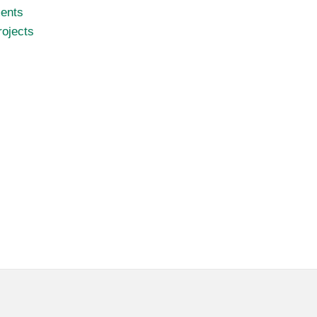
ents
ojects